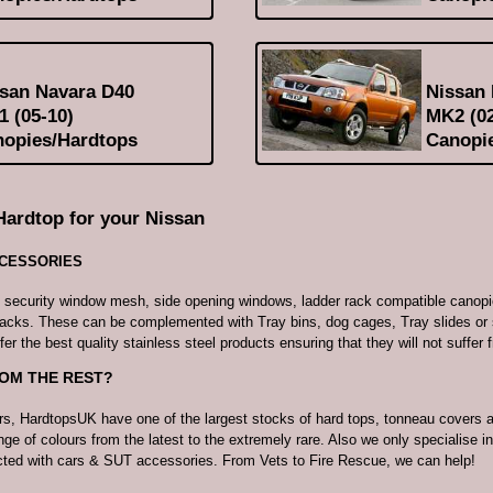
san Navara D40
Nissan
 (05-10)
MK2 (02
opies/Hardtops
Canopi
Hardtop for your Nissan
CCESSORIES
e security window mesh, side opening windows, ladder rack compatible canopi
racks. These can be complemented with Tray bins, dog cages, Tray slides or 
fer the best quality stainless steel products ensuring that they will not suffer 
ROM THE REST?
rs, HardtopsUK have one of the largest stocks of hard tops, tonneau covers 
nge of colours from the latest to the extremely rare. Also we only specialise in
acted with cars & SUT accessories. From Vets to Fire Rescue, we can help!