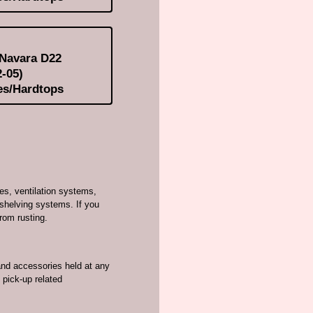
 Navara D22
-05)
es/Hardtops
es, ventilation systems,
shelving systems. If you
from rusting.
and accessories held at any
 pick-up related