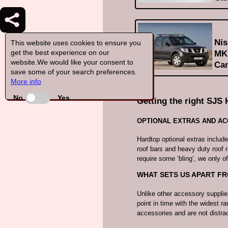
Nis
This website uses cookies to ensure you
get the best experience on our
MK1
website.We would like your consent to
Can
save some of your search preferences.
More info
No
Yes
Getting the right SJS 
OPTIONAL EXTRAS AND A
Hardtop optional extras includ
roof bars and heavy duty roof 
require some ‘bling’, we only of
WHAT SETS US APART F
Unlike other accessory supplie
point in time with the widest ra
accessories and are not distr