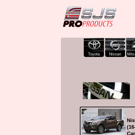
SJS Pro Hardtops and Canopies
Toyota
Nissan
Mits
Nis
(16
Can