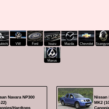
ubishi
VW
Ford
Isuzu
Mazda
Chevrolet
Ssangyo
Maxus
san Navara NP300
Nissan
-22)
MK2 (10
opies/Hardtops
Canopi