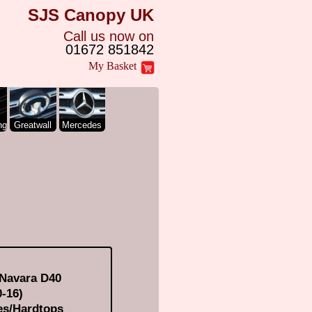
SJS Canopy UK
Call us now on
01672 851842
My Basket
ng
Greatwall
Mercedes
 Navara D40
-16)
es/Hardtops