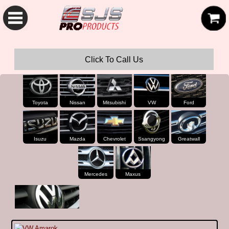
SJS Pro Hardtops and Canopies
Click To Call Us
Toyota
Nissan
Mitsubishi
VW
Ford
Isuzu
Mazda
Chevrolet
Ssangyong
Greatwall
Mercedes
Maxus