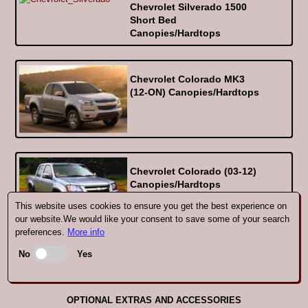
Chevrolet Silverado 1500
Short Bed
Canopies/Hardtops
Chevrolet Colorado MK3
(12-ON) Canopies/Hardtops
Chevrolet Colorado (03-12)
Canopies/Hardtops
This website uses cookies to ensure you get the best experience on
our website.We would like your consent to save some of your search
preferences.
More info
No
Yes
Getting the right SJS Hardtop for your
Chevrolet
OPTIONAL EXTRAS AND ACCESSORIES