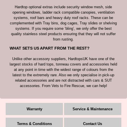
Hardtop optional extras include security window mesh, side
opening windows, ladder rack compatible canopies, ventilation
systems, roof bars and heavy duty roof racks. These can be
complemented with Tray bins, dog cages, Tray slides or shelving
systems. If you require some ‘bling’, we only offer the best
quality stainless steel products ensuring that they will not suffer
from rusting.
WHAT SETS US APART FROM THE REST?
Unlike other accessory suppliers, HardtopsUK have one of the
largest stocks of hard tops, tonneau covers and accessories held
at any point in time with the widest range of colours from the
latest to the extremely rare. Also we only specialise in pick-up
related accessories and are not distracted with cars & SUT
accessories. From Vets to Fire Rescue, we can help!
Warranty
Service & Maintenance
Terms & Conditions
Contact Us