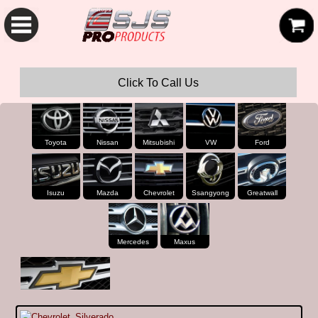
SJS Pro Hardtops and Canopies
Click To Call Us
Toyota
Nissan
Mitsubishi
VW
Ford
Isuzu
Mazda
Chevrolet
Ssangyong
Greatwall
Mercedes
Maxus