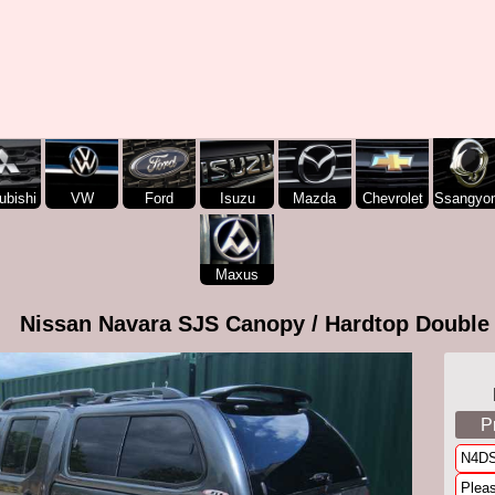
ubishi
VW
Ford
Isuzu
Mazda
Chevrolet
Ssangyo
Maxus
Nissan Navara SJS Canopy / Hardtop Double
P