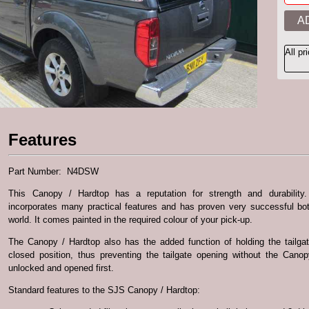
All pr
Features
Part Number: N4DSW
This Canopy / Hardtop has a reputation for strength and durability.
incorporates many practical features and has proven very successful bo
world. It comes painted in the required colour of your pick-up.
The Canopy / Hardtop also has the added function of holding the tailgat
closed position, thus preventing the tailgate opening without the Cano
unlocked and opened first.
Standard features to the SJS Canopy / Hardtop: