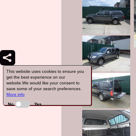
This website uses cookies to ensure you
get the best experience on our
website.We would like your consent to
save some of your search preferences.
More info
No
Yes