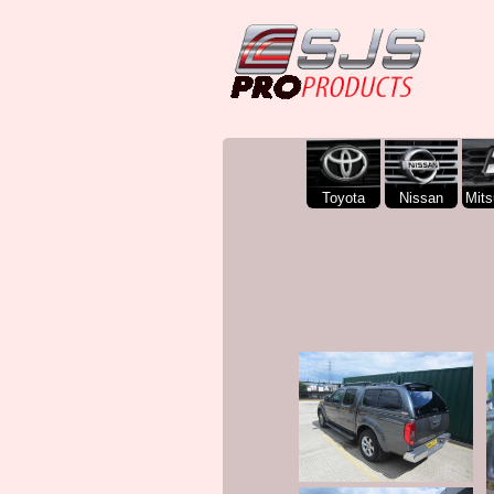
SJS Pro Hardtops and Canopies
Toyota
Nissan
Mits