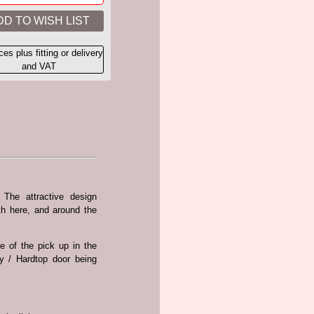
ices plus fitting or delivery
and VAT
 The attractive design
th here, and around the
e of the pick up in the
py / Hardtop door being