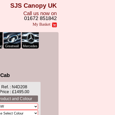
SJS Canopy UK
Call us now on
01672 851842
My Basket
ng
Greatwall
Mercedes
 Cab
Ref. :
N4D208
Price : £1495.00
roduct and Colour