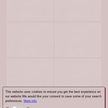
This website uses cookies to ensure you get the best experience on
our website.We would like your consent to save some of your search
preferences.
More info