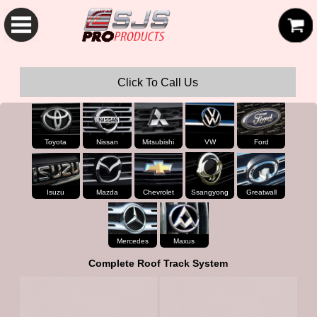
SJS Pro Hardtops and Canopies
Click To Call Us
Toyota
Nissan
Mitsubishi
VW
Ford
Isuzu
Mazda
Chevrolet
Ssangyong
Greatwall
Mercedes
Maxus
Complete Roof Track System