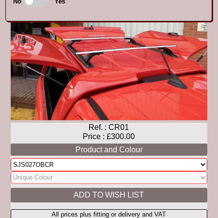
No
Yes
Ref. :
CR01
Price : £300.00
Product and Colour
All prices plus fitting or delivery and VAT